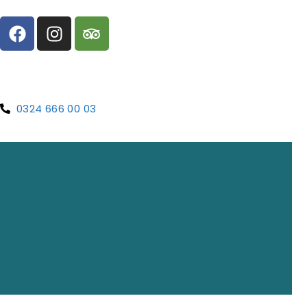
0324 666 00 03